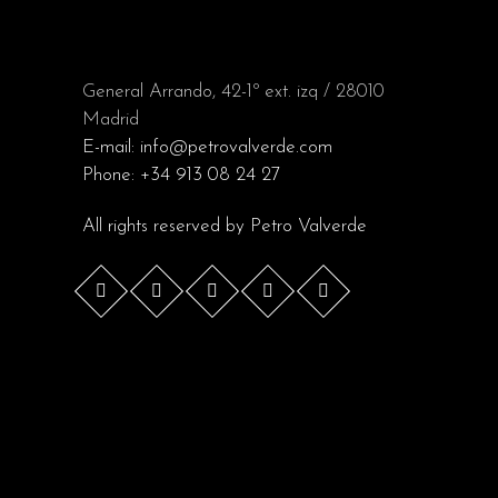
General Arrando, 42-1º ext. izq / 28010
Madrid
E-mail:
info@petrovalverde.com
Phone:
+34 913 08 24 27
All rights reserved by
Petro Valverde