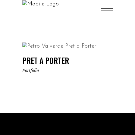
PRET A PORTER
Portfolio