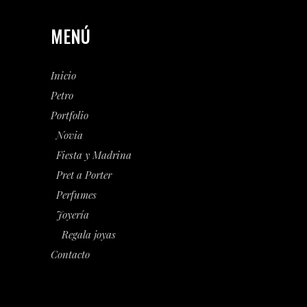
MENÚ
Inicio
Petro
Portfolio
Novia
Fiesta y Madrina
Pret a Porter
Perfumes
Joyería
Regala joyas
Contacto