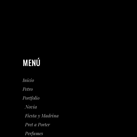
MENÚ
Inicio
Petro
Portfolio
Novia
Fiesta y Madrina
Pret a Porter
Perfumes