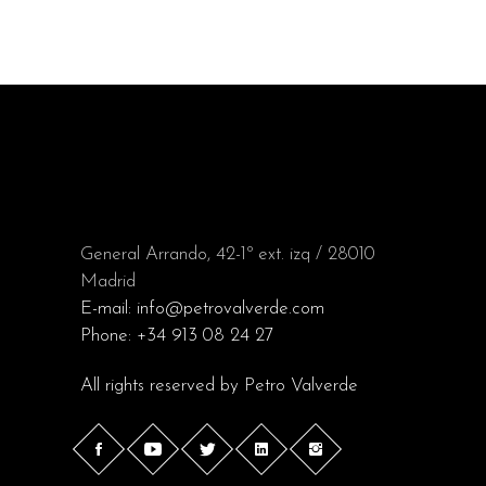
General Arrando, 42-1º ext. izq / 28010
Madrid
E-mail:
info@petrovalverde.com
Phone:
+34 913 08 24 27
All rights reserved by
Petro Valverde