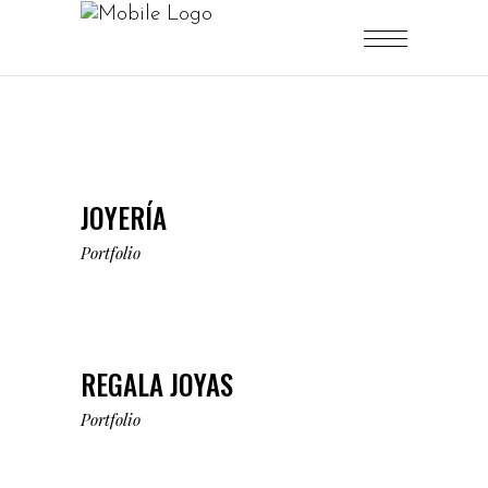
JOYERÍA
Portfolio
REGALA JOYAS
Portfolio